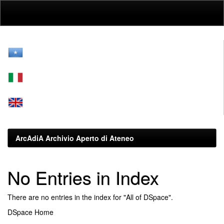
Skip
navigation
ArcAdiA Archivio Aperto di Ateneo
No Entries in Index
There are no entries in the index for "All of DSpace".
DSpace Home