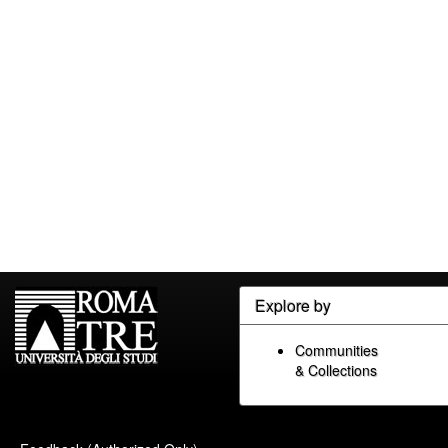
Explore by
Communities
& Collections