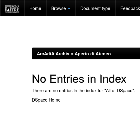
Skip
Home
Browse
Document type
Feedback 
navigation
ArcAdiA Archivio Aperto di Ateneo
No Entries in Index
There are no entries in the index for "All of DSpace".
DSpace Home