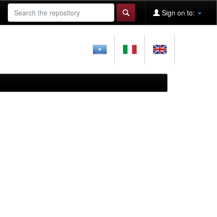
Sign on to: