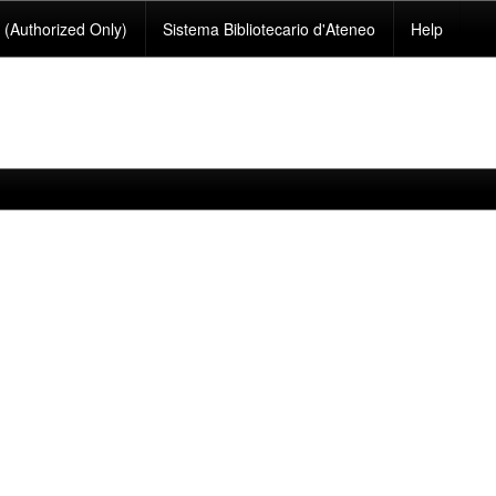
(Authorized Only)
Sistema Bibliotecario d'Ateneo
Help