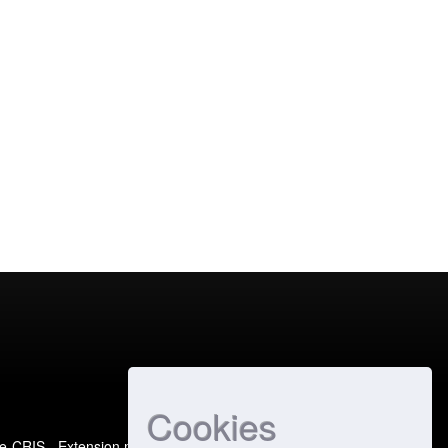
Cookies
e-CRIS
- Extension maintained and optimized by