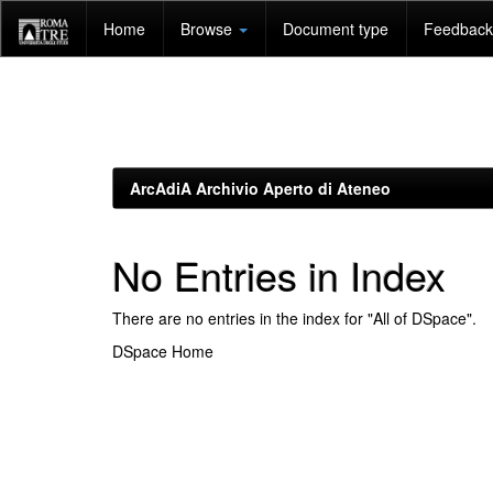
Skip
Home
Browse
Document type
Feedback 
navigation
ArcAdiA Archivio Aperto di Ateneo
No Entries in Index
There are no entries in the index for "All of DSpace".
DSpace Home