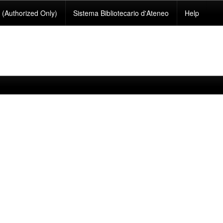
(Authorized Only)
Sistema Bibliotecario d'Ateneo
Help