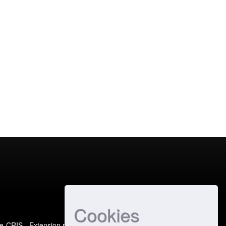
Cookies
e-CRIS
- Extension maintained and optimized by