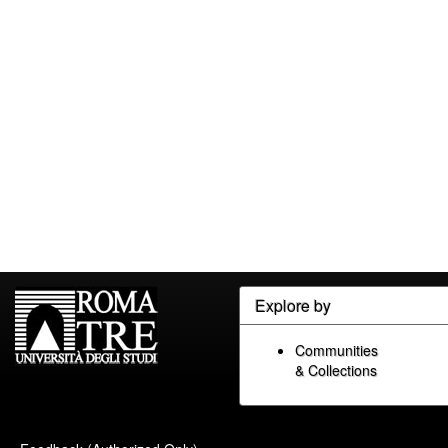
Explore by
Communities
& Collections