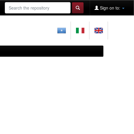
Sign on to: