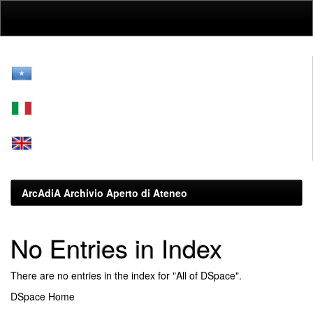
Skip
navigation
ArcAdiA Archivio Aperto di Ateneo
No Entries in Index
There are no entries in the index for "All of DSpace".
DSpace Home