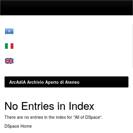
Skip
navigation
ArcAdiA Archivio Aperto di Ateneo
No Entries in Index
There are no entries in the index for "All of DSpace".
DSpace Home