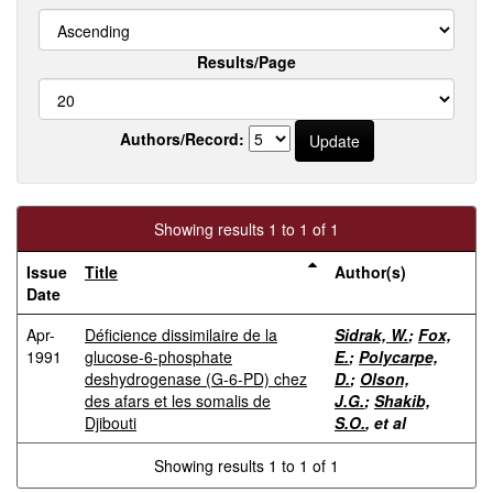
Results/Page
Authors/Record:
Showing results 1 to 1 of 1
Issue
Title
Author(s)
Date
Apr-
Déficience dissimilaire de la
Sidrak, W.
;
Fox,
1991
glucose-6-phosphate
E.
;
Polycarpe,
deshydrogenase (G-6-PD) chez
D.
;
Olson,
des afars et les somalis de
J.G.
;
Shakib,
Djibouti
S.O.
, et al
Showing results 1 to 1 of 1