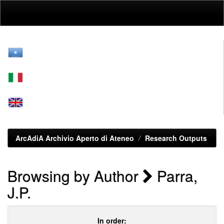
Skip
navigation
ArcAdiA Archivio Aperto di Ateneo
Research Outputs
Browsing by Author
Parra,
J.P.
In order: