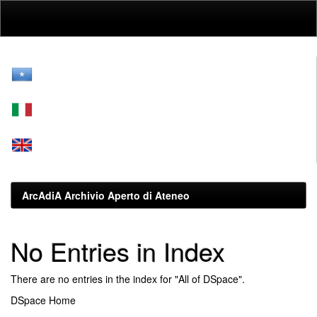
Skip
navigation
ArcAdiA Archivio Aperto di Ateneo
No Entries in Index
There are no entries in the index for "All of DSpace".
DSpace Home