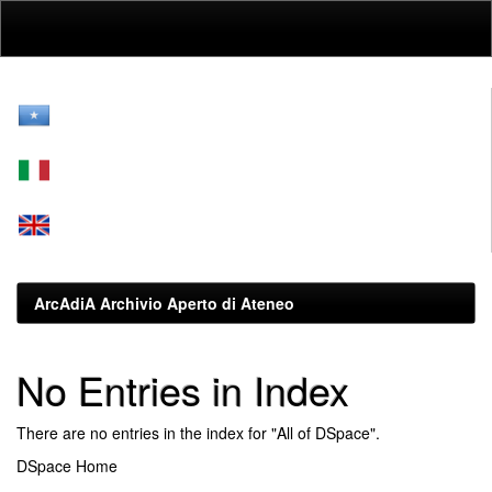
Skip
navigation
ArcAdiA Archivio Aperto di Ateneo
No Entries in Index
There are no entries in the index for "All of DSpace".
DSpace Home