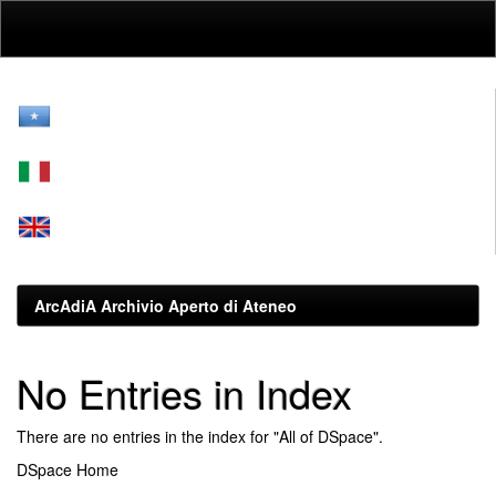
Skip
navigation
ArcAdiA Archivio Aperto di Ateneo
No Entries in Index
There are no entries in the index for "All of DSpace".
DSpace Home