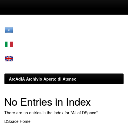
Skip
navigation
ArcAdiA Archivio Aperto di Ateneo
No Entries in Index
There are no entries in the index for "All of DSpace".
DSpace Home