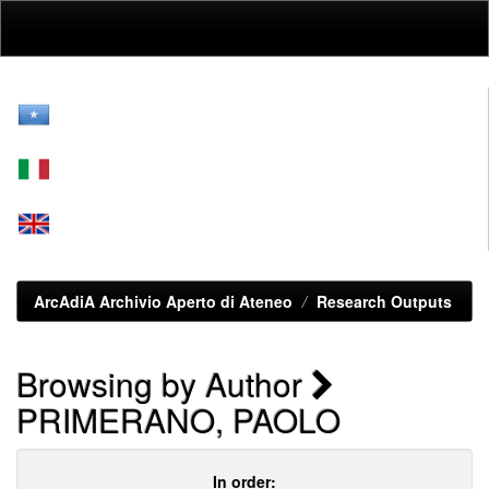
Skip
navigation
ArcAdiA Archivio Aperto di Ateneo
Research Outputs
Browsing by Author
PRIMERANO, PAOLO
In order: