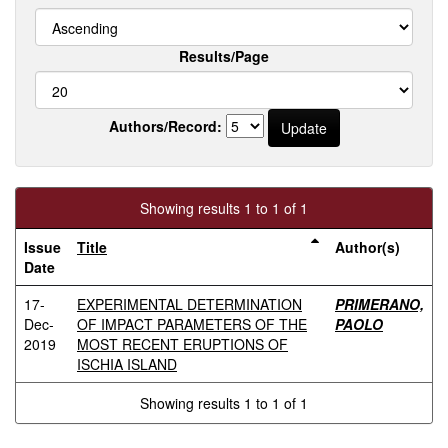
Results/Page
Authors/Record:
Showing results 1 to 1 of 1
Issue
Title
Author(s)
Date
17-
EXPERIMENTAL DETERMINATION
PRIMERANO,
Dec-
OF IMPACT PARAMETERS OF THE
PAOLO
2019
MOST RECENT ERUPTIONS OF
ISCHIA ISLAND
Showing results 1 to 1 of 1