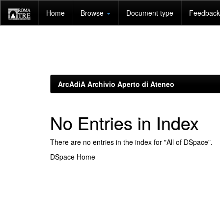
Skip
Home
Browse
Document type
Feedback 
navigation
ArcAdiA Archivio Aperto di Ateneo
No Entries in Index
There are no entries in the index for "All of DSpace".
DSpace Home