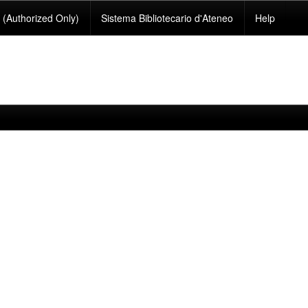
(Authorized Only)
Sistema Bibliotecario d'Ateneo
Help