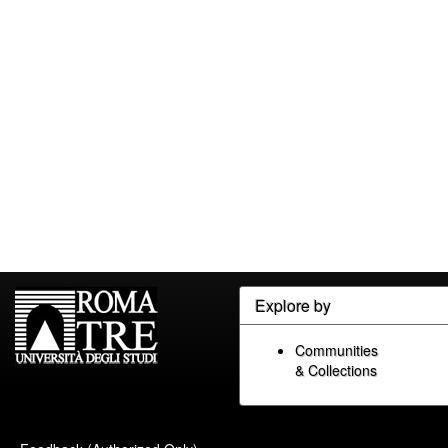
Explore by
Communities
& Collections