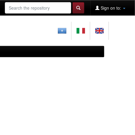
Sign on to: