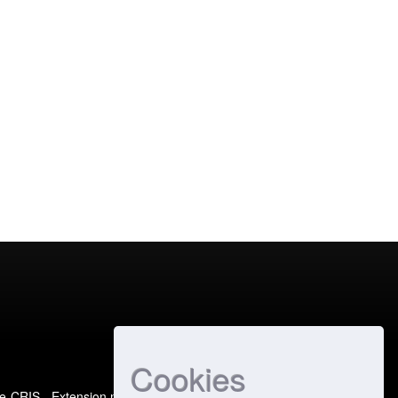
Cookies
e-CRIS
- Extension maintained and optimized by