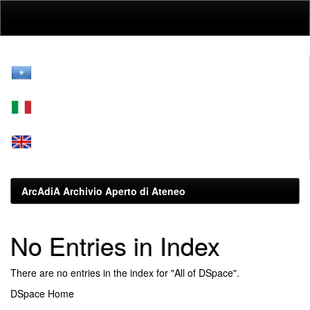
Skip
navigation
ArcAdiA Archivio Aperto di Ateneo
No Entries in Index
There are no entries in the index for "All of DSpace".
DSpace Home