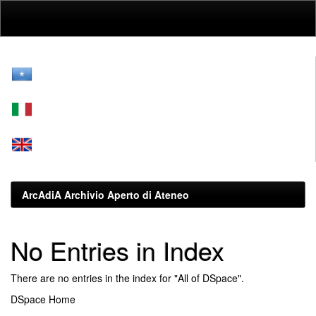
Skip
navigation
ArcAdiA Archivio Aperto di Ateneo
No Entries in Index
There are no entries in the index for "All of DSpace".
DSpace Home