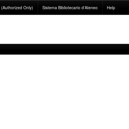
(Authorized Only)
Sistema Bibliotecario d'Ateneo
Help