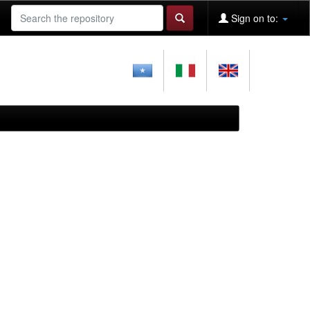
Sign on to: