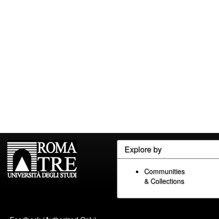
Explore by
Communities
& Collections