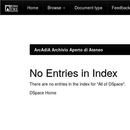
Skip
Home
Browse
Document type
Feedback 
navigation
ArcAdiA Archivio Aperto di Ateneo
No Entries in Index
There are no entries in the index for "All of DSpace".
DSpace Home