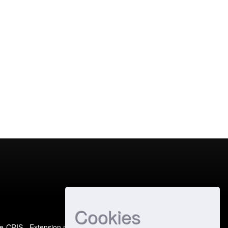
Cookies
e-CRIS
- Extension maintained and optimized by