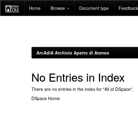
Skip
Home
Browse
Document type
Feedback 
navigation
ArcAdiA Archivio Aperto di Ateneo
No Entries in Index
There are no entries in the index for "All of DSpace".
DSpace Home