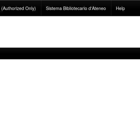
(Authorized Only)
Sistema Bibliotecario d'Ateneo
Help