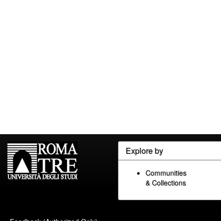
Explore by
Communities
& Collections