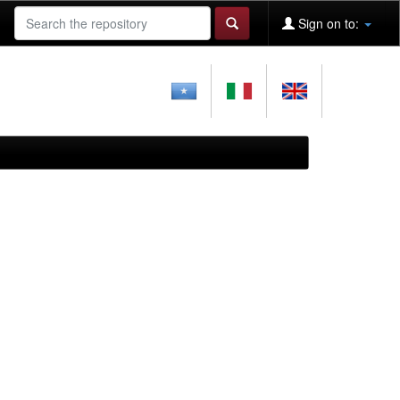
Sign on to: