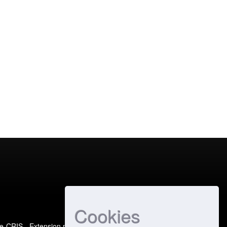
Cookies
e-CRIS
- Extension maintained and optimized by