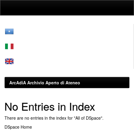
Skip
navigation
ArcAdiA Archivio Aperto di Ateneo
No Entries in Index
There are no entries in the index for "All of DSpace".
DSpace Home