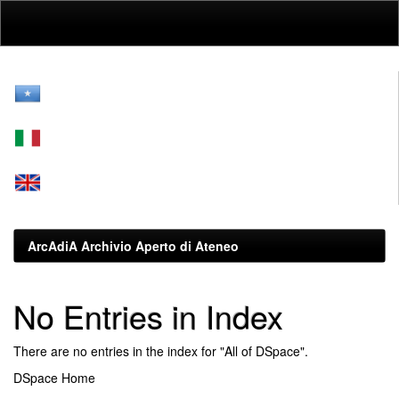
Skip
navigation
ArcAdiA Archivio Aperto di Ateneo
No Entries in Index
There are no entries in the index for "All of DSpace".
DSpace Home