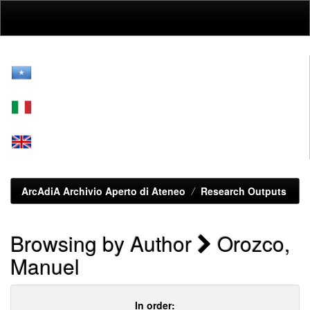
Skip
navigation
ArcAdiA Archivio Aperto di Ateneo
Research Outputs
Browsing by Author
Orozco,
Manuel
In order: