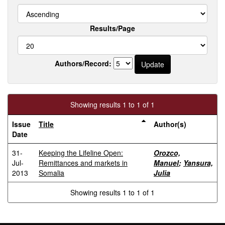
Results/Page
Authors/Record:
Showing results 1 to 1 of 1
Issue
Title
Author(s)
Date
31-
Keeping the Lifeline Open:
Orozco,
Jul-
Remittances and markets in
Manuel
;
Yansura,
2013
Somalia
Julia
Showing results 1 to 1 of 1