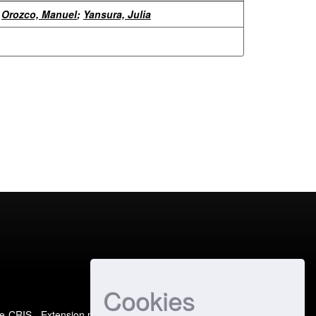
Orozco, Manuel
;
Yansura, Julia
Cookies
e-CRIS
- Extension maintained and optimized by