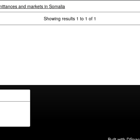
mittances and markets in Somalia
Showing results 1 to 1 of 1
Built with
DSpac