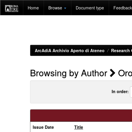
Skip
Home
Browse
Document type
Feedback 
navigation
ArcAdiA Archivio Aperto di Ateneo
Research 
Browsing by Author
Oro
In order:
Issue Date
Title