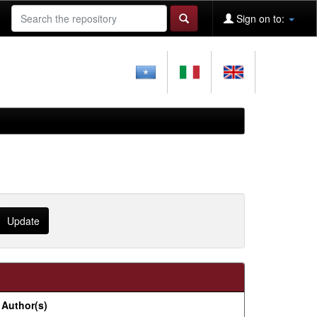
Sign on to:
Author(s)