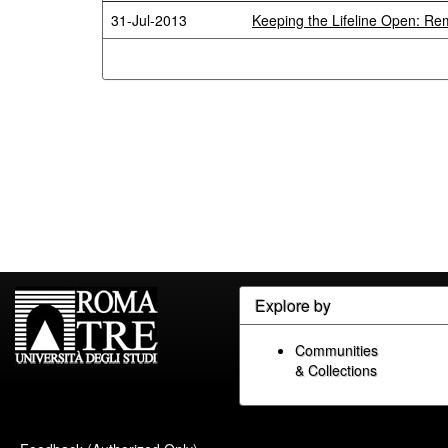
31-Jul-2013
Keeping the Lifeline Open: Re
Explore by
Communities
& Collections