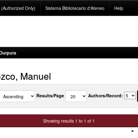
(Authorized Only)
Sistema Bibliotecario d'Ateneo
Help
Outputs
zco, Manuel
Results/Page
Authors/Record:
Showing results 1 to 1 of 1