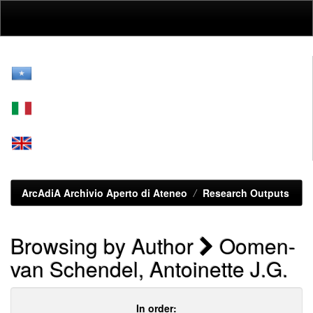
Skip
navigation
ArcAdiA Archivio Aperto di Ateneo
Research Outputs
Browsing by Author
Oomen-
van Schendel, Antoinette J.G.
In order: