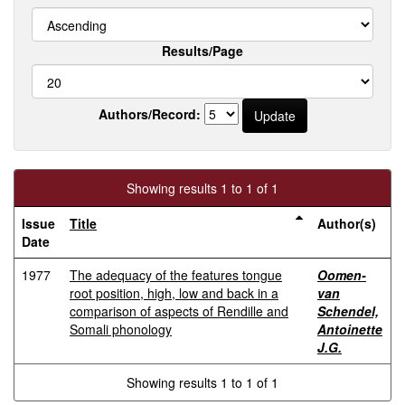
Results/Page
Authors/Record:
Showing results 1 to 1 of 1
Issue
Title
Author(s)
Date
1977
The adequacy of the features tongue
Oomen-
root position, high, low and back in a
van
comparison of aspects of Rendille and
Schendel,
Somali phonology
Antoinette
J.G.
Showing results 1 to 1 of 1