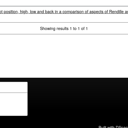
t position, high, low and back in a comparison of aspects of Rendille 
Showing results 1 to 1 of 1
Built with
DSpac