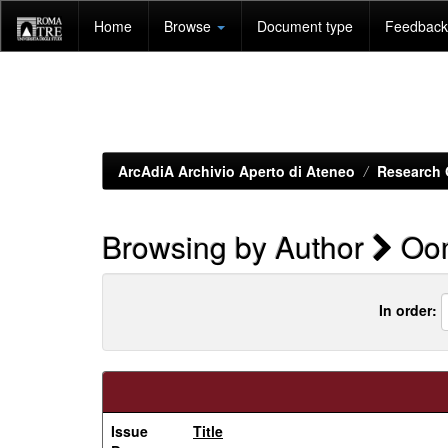
Skip
Home
Browse
Document type
Feedback 
navigation
ArcAdiA Archivio Aperto di Ateneo
Research 
Browsing by Author
Oom
In order:
Issue
Title