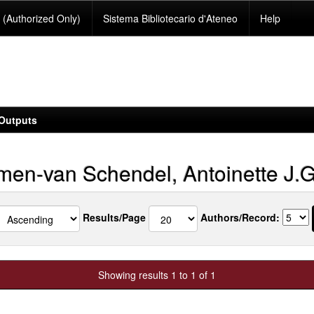
(Authorized Only)
Sistema Bibliotecario d'Ateneo
Help
Outputs
en-van Schendel, Antoinette J.G
Results/Page
Authors/Record:
Showing results 1 to 1 of 1