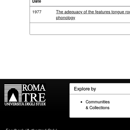
Date
1977
The adequacy of the features tongue roo
phonology
Explore by
Communities
& Collections