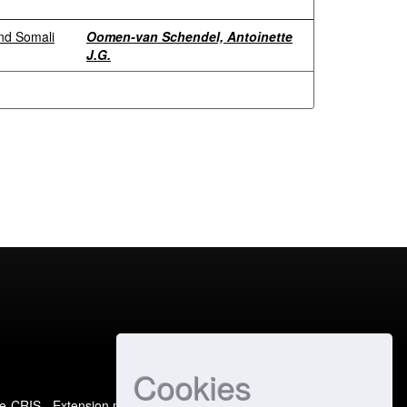
and Somali
Oomen-van Schendel, Antoinette
J.G.
Cookies
e-CRIS
- Extension maintained and optimized by