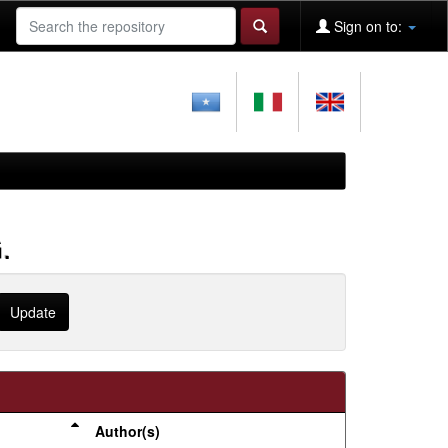
Sign on to:
.
Author(s)