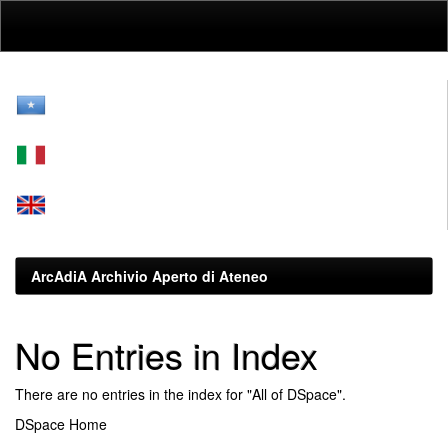
Skip
navigation
ArcAdiA Archivio Aperto di Ateneo
No Entries in Index
There are no entries in the index for "All of DSpace".
DSpace Home