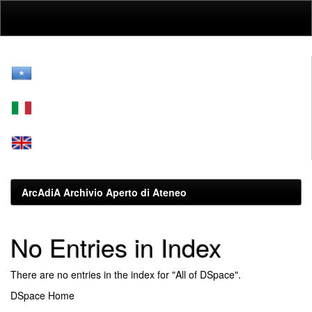
Skip
navigation
ArcAdiA Archivio Aperto di Ateneo
No Entries in Index
There are no entries in the index for "All of DSpace".
DSpace Home