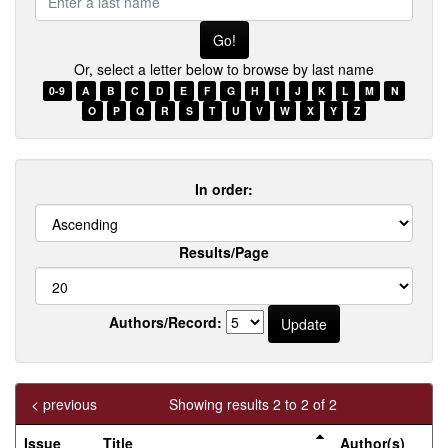
a
last
name
Or, select a letter below to browse by last name
0-9
A
B
C
D
E
F
G
H
I
J
K
L
M
N
O
P
Q
R
S
T
U
V
W
X
Y
Z
In order:
Results/Page
Authors/Record:
< previous
Showing results 2 to 2 of 2
Issue
Title
Author(s)