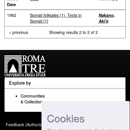
Date
1982
Somali folktales (1). Texts in
Nakano,
Somali [1]
Aki'o
< previous
Showing results 2 to 2 of 2
Explore by
Communities
& Collections
Cookies
Built with
DSpace-CRIS
-
Feedback (Authorized Only)
Extension maintained and