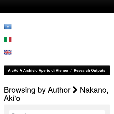
Skip
navigation
ArcAdiA Archivio Aperto di Ateneo
Research Outputs
Browsing by Author
Nakano,
Aki'o
Enter