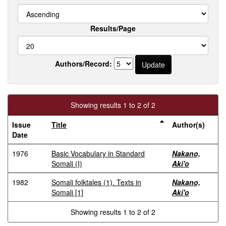
Results/Page
Authors/Record:
Showing results 1 to 2 of 2
Issue
Title
Author(s)
Date
1976
Basic Vocabulary in Standard
Nakano,
Somali (I)
Aki'o
1982
Somali folktales (1). Texts in
Nakano,
Somali [1]
Aki'o
Showing results 1 to 2 of 2