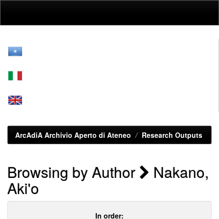
Skip
navigation
ArcAdiA Archivio Aperto di Ateneo
Research Outputs
Browsing by Author
Nakano,
Aki'o
In order: