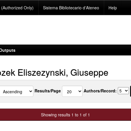
(Authorized Only)
Sistema Bibliotecario d'Ateneo
Help
Outputs
zek Eliszezynski, Giuseppe
Results/Page
Authors/Record:
Showing results 1 to 1 of 1