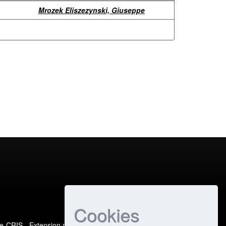
Mrozek Eliszezynski, Giuseppe
Cookies
e-CRIS
- Extension maintained and optimized by