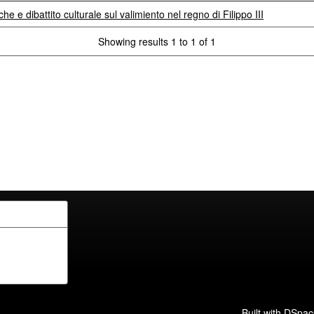
che e dibattito culturale sul valimiento nel regno di Filippo III
Showing results 1 to 1 of 1
Built with
DSpac