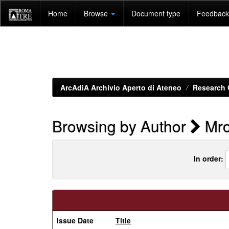
Skip
Home
Browse
Document type
Feedback 
navigation
ArcAdiA Archivio Aperto di Ateneo
Research 
Browsing by Author
Mro
In order:
Issue Date
Title