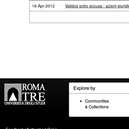
16-Apr-2012
Validos sotto accusa : azioni giuridi
Explore by
Communities
& Collections