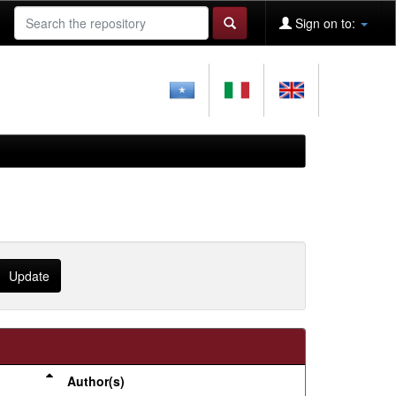
Sign on to:
Author(s)