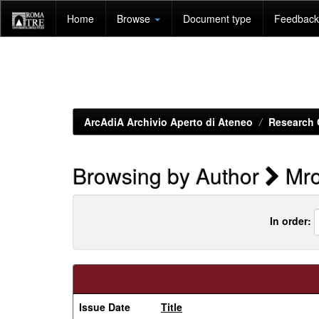
Skip
Home
Browse
Document type
Feedback 
navigation
ArcAdiA Archivio Aperto di Ateneo
Research 
Browsing by Author
Mro
In order:
Issue Date
Title