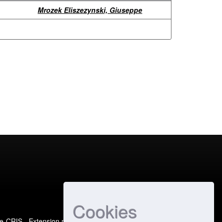
Mrozek Eliszezynski, Giuseppe
Cookies
e-CRIS
- Extension maintained and optimized by