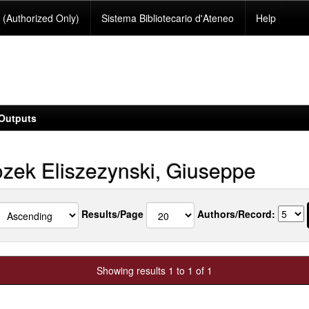
(Authorized Only)
Sistema Bibliotecario d'Ateneo
Help
Outputs
zek Eliszezynski, Giuseppe
Results/Page
Authors/Record:
Showing results 1 to 1 of 1