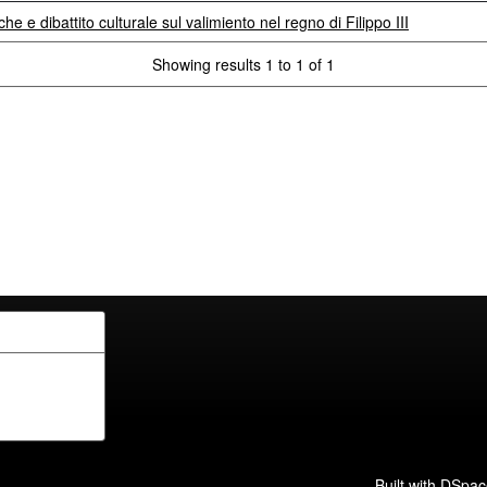
che e dibattito culturale sul valimiento nel regno di Filippo III
Showing results 1 to 1 of 1
Built with
DSpac