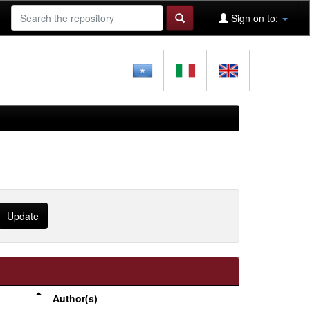
Sign on to:
Author(s)