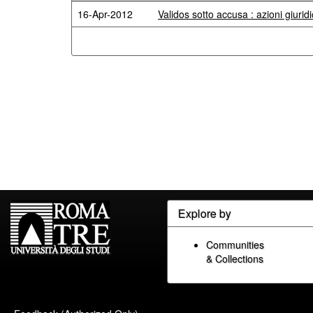
16-Apr-2012
Validos sotto accusa : azioni giuridi
Explore by
Communities
& Collections