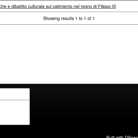
che e dibattito culturale sul valimiento nel regno di Filippo III
Showing results 1 to 1 of 1
Built with
DSpac