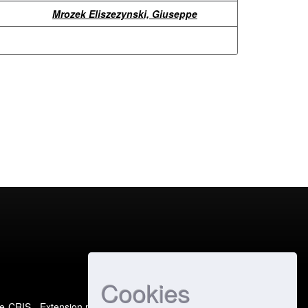
Mrozek Eliszezynski, Giuseppe
Cookies
e-CRIS
- Extension maintained and optimized by