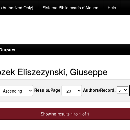
(Authorized Only)
Sistema Bibliotecario d'Ateneo
Help
Outputs
zek Eliszezynski, Giuseppe
Results/Page
Authors/Record:
Showing results 1 to 1 of 1