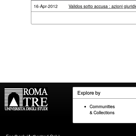
16-Apr-2012
Validos sotto accusa : azioni giuridi
Explore by
Communities
& Collections