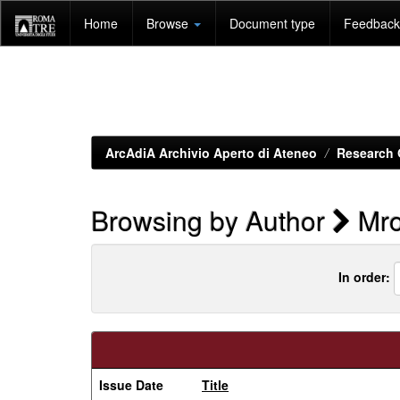
Skip
Home
Browse
Document type
Feedback 
navigation
ArcAdiA Archivio Aperto di Ateneo
Research 
Browsing by Author
Mro
In order:
Issue Date
Title