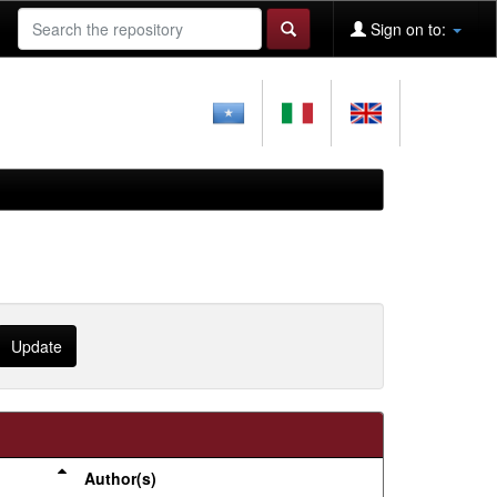
Sign on to:
Author(s)