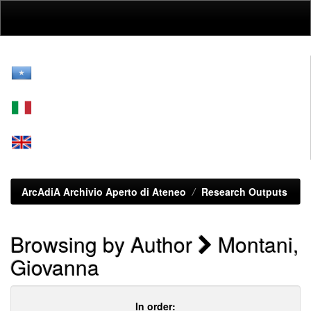
Skip
navigation
ArcAdiA Archivio Aperto di Ateneo
Research Outputs
Browsing by Author
Montani,
Giovanna
In order: