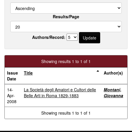
Results/Page
Authors/Record:
Showing results 1 to 1 of 1
Issue
Title
Author(s)
Date
14-
La Società degli Amatori e Cultori delle
Montani,
Apr-
Belle Arti in Roma 1829-1883
Giovanna
2008
Showing results 1 to 1 of 1