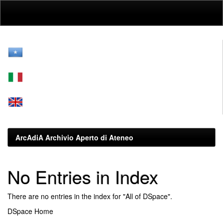
Skip
navigation
ArcAdiA Archivio Aperto di Ateneo
No Entries in Index
There are no entries in the index for "All of DSpace".
DSpace Home