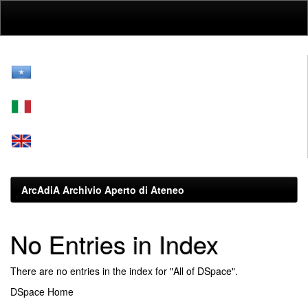
Skip
navigation
ArcAdiA Archivio Aperto di Ateneo
No Entries in Index
There are no entries in the index for "All of DSpace".
DSpace Home