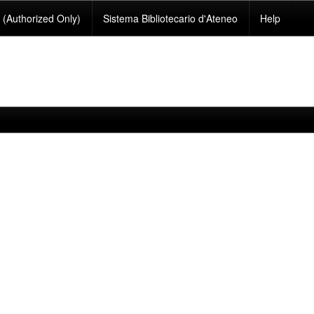
(Authorized Only)
Sistema Bibliotecario d'Ateneo
Help