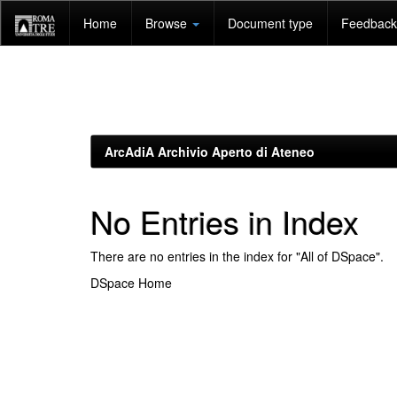
Skip
Home
Browse
Document type
Feedback 
navigation
ArcAdiA Archivio Aperto di Ateneo
No Entries in Index
There are no entries in the index for "All of DSpace".
DSpace Home