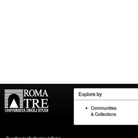
Explore by
Communities
& Collections