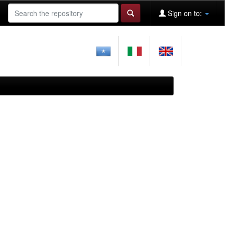
Sign on to: