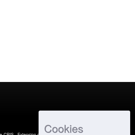
Cookies
e-CRIS
- Extension maintained and optimized by