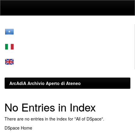
Skip
navigation
ArcAdiA Archivio Aperto di Ateneo
No Entries in Index
There are no entries in the index for "All of DSpace".
DSpace Home