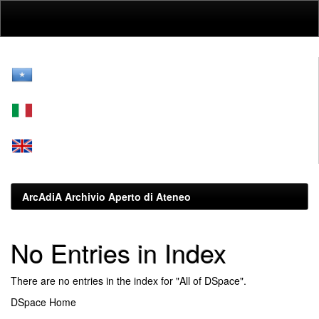
Skip
navigation
ArcAdiA Archivio Aperto di Ateneo
No Entries in Index
There are no entries in the index for "All of DSpace".
DSpace Home