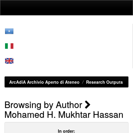
Skip
navigation
ArcAdiA Archivio Aperto di Ateneo
Research Outputs
Browsing by Author
Mohamed H. Mukhtar Hassan
In order: