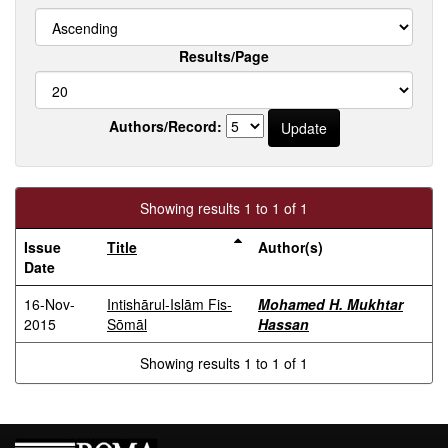
Results/Page
Authors/Record:
Showing results 1 to 1 of 1
Issue
Title
Author(s)
Date
16-Nov-
Intishārul-Islām Fis-
Mohamed H. Mukhtar
2015
Sōmāl
Hassan
Showing results 1 to 1 of 1