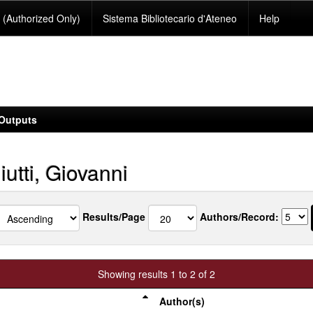
(Authorized Only)
Sistema Bibliotecario d'Ateneo
Help
Outputs
utti, Giovanni
Results/Page
Authors/Record:
Showing results 1 to 2 of 2
Author(s)