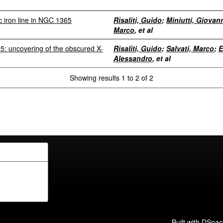
ic iron line in NGC 1365
Risaliti, Guido
;
Miniutti, Giovan
Marco
, et al
: uncovering of the obscured X-
Risaliti, Guido
;
Salvati, Marco
;
E
Alessandro
, et al
Showing results 1 to 2 of 2
Built with
DSpac