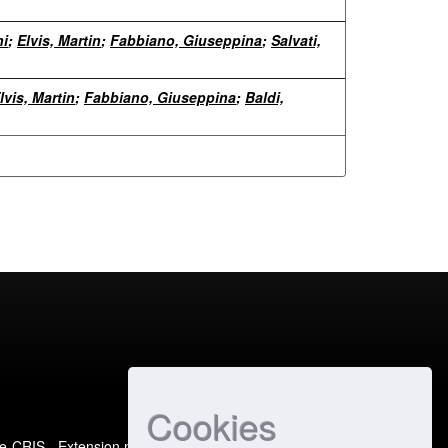
ni
;
Elvis, Martin
;
Fabbiano, Giuseppina
;
Salvati,
lvis, Martin
;
Fabbiano, Giuseppina
;
Baldi,
Cookies
e-CRIS
- Extension maintained and optimized by