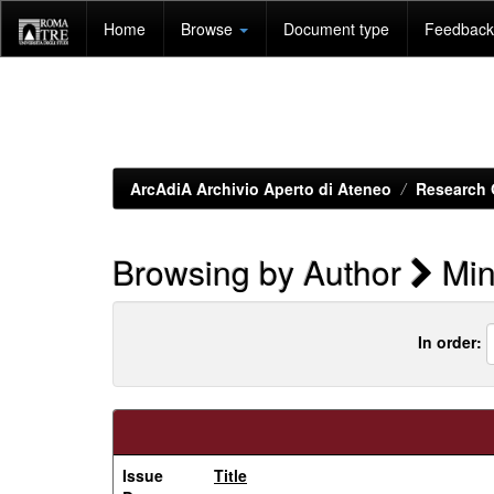
Skip
Home
Browse
Document type
Feedback 
navigation
ArcAdiA Archivio Aperto di Ateneo
Research 
Browsing by Author
Mini
In order:
Issue
Title