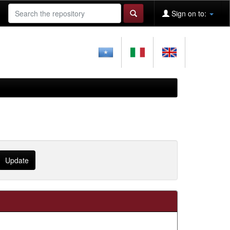
Sign on to: