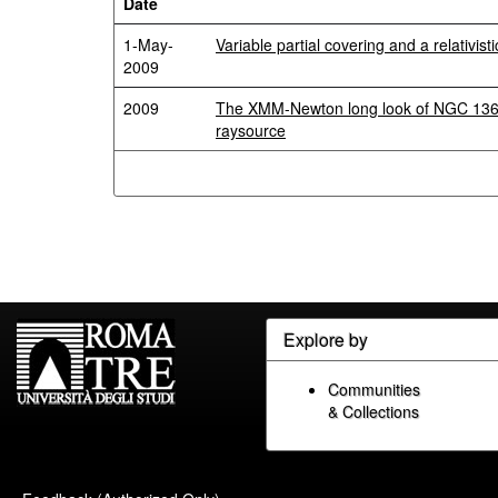
Date
1-May-
Variable partial covering and a relativist
2009
2009
The XMM-Newton long look of NGC 1365
raysource
Explore by
Communities
& Collections