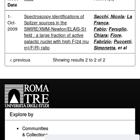
Date
1-
Spectroscopy identifications of
Sacchi, Nicola
;
La
Oct-
Spitzer sources in the
Franca,
2009
SWIRE/XMM-Newton/ELAIS-S1
Fabio
;
Feruglio,
field : a large fraction of active
Chiara
;
Fiore,
galactic nuclei with high F(24 mu
Fabrizio
;
Puccetti,
m)/F(R) ratio
Simonetta
, et al
< previous
Showing results 2 to 2 of 2
Explore by
Communities
& Collections