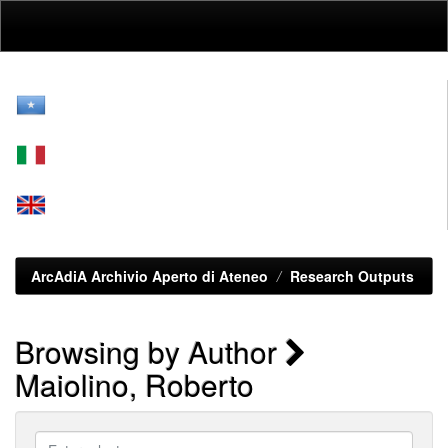
Skip
navigation
ArcAdiA Archivio Aperto di Ateneo
Research Outputs
Browsing by Author
Maiolino, Roberto
Enter