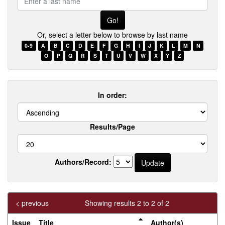
a
last
name
Or, select a letter below to browse by last name
0-9
A
B
C
D
E
F
G
H
I
J
K
L
M
N
O
P
Q
R
S
T
U
V
W
X
Y
Z
In order:
Results/Page
Authors/Record:
< previous
Showing results 2 to 2 of 2
Issue
Title
Author(s)