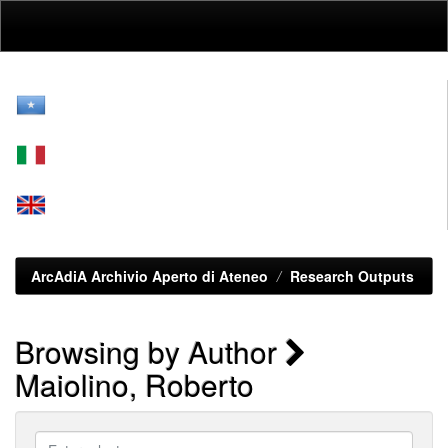
Skip
navigation
ArcAdiA Archivio Aperto di Ateneo
Research Outputs
Browsing by Author
Maiolino, Roberto
Enter