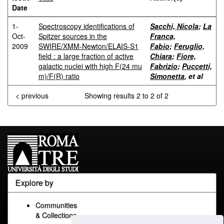
Date
1-
Spectroscopy identifications of
Sacchi, Nicola
;
La
Oct-
Spitzer sources in the
Franca,
2009
SWIRE/XMM-Newton/ELAIS-S1
Fabio
;
Feruglio,
field : a large fraction of active
Chiara
;
Fiore,
galactic nuclei with high F(24 mu
Fabrizio
;
Puccetti,
m)/F(R) ratio
Simonetta
, et al
< previous
Showing results 2 to 2 of 2
Explore by
Communities
& Collections