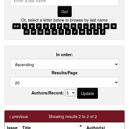
a
last
name
Or, select a letter below to browse by last name
0-9
A
B
C
D
E
F
G
H
I
J
K
L
M
N
O
P
Q
R
S
T
U
V
W
X
Y
Z
In order:
Results/Page
Authors/Record:
< previous
Showing results 2 to 2 of 2
Issue
Title
Author(s)