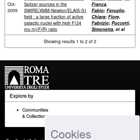
Oct-
Spitzer sources in the
Franca,
2009
SWIRE/XMM-Newton/ELAIS-S1
Fabio
;
Feruglio,
field : a large fraction of active
Chiara
;
Fiore,
galactic nuclei with high F(24
Fabrizio
;
Puccetti,
mu m)/F(R) ratio
Simonetta
, et al
Showing results 1 to 2 of 2
Explore by
Communities
& Collections
Cookies
Built with
DSpace-CRIS
-