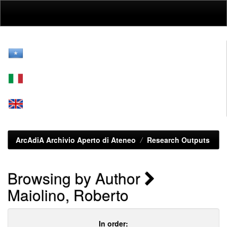
Skip
navigation
ArcAdiA Archivio Aperto di Ateneo
Research Outputs
Browsing by Author
Maiolino, Roberto
In order: