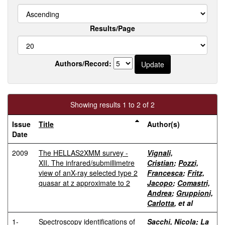
Results/Page
Authors/Record:
Showing results 1 to 2 of 2
Issue
Title
Author(s)
Date
2009
The HELLAS2XMM survey -
Vignali,
XII. The infrared/submillimetre
Cristian
;
Pozzi,
view of anX-ray selected type 2
Francesca
;
Fritz,
quasar at z approximate to 2
Jacopo
;
Comastri,
Andrea
;
Gruppioni,
Carlotta
, et al
1-
Spectroscopy identifications of
Sacchi, Nicola
;
La