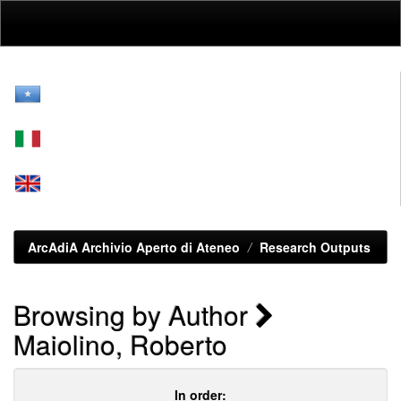
Skip
navigation
ArcAdiA Archivio Aperto di Ateneo
Research Outputs
Browsing by Author
Maiolino, Roberto
In order: