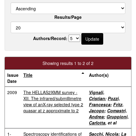
Results/Page
Authors/Record:
Showing results 1 to 2 of 2
Issue
Title
Author(s)
Date
2009
The HELLAS2XMM survey -
Vignali,
XII. The infrared/submillimetre
Cristian
;
Pozzi,
view of anX-ray selected type 2
Francesca
;
Fritz,
quasar at z approximate to 2
Jacopo
;
Comastri,
Andrea
;
Gruppioni,
Carlotta
, et al
1-
Spectroscopy identifications of
Sacchi, Nicola
;
La