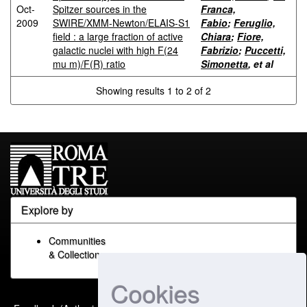
Oct-
Spitzer sources in the
Franca,
2009
SWIRE/XMM-Newton/ELAIS-S1
Fabio
;
Feruglio,
field : a large fraction of active
Chiara
;
Fiore,
galactic nuclei with high F(24
Fabrizio
;
Puccetti,
mu m)/F(R) ratio
Simonetta
, et al
Showing results 1 to 2 of 2
Explore by
Communities
& Collections
Cookies
Built with
DSpace-CRIS
-