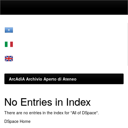
Skip
navigation
ArcAdiA Archivio Aperto di Ateneo
No Entries in Index
There are no entries in the index for "All of DSpace".
DSpace Home