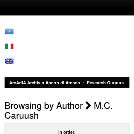
Skip
navigation
ArcAdiA Archivio Aperto di Ateneo
Research Outputs
Browsing by Author
M.C.
Caruush
In order: