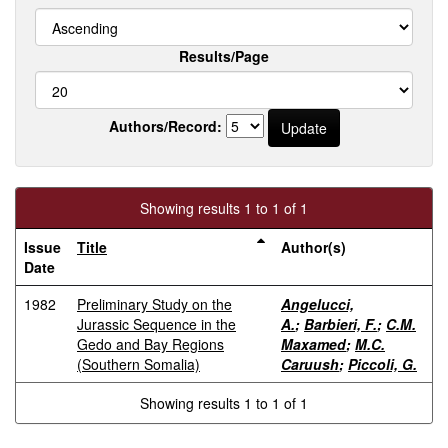
Results/Page
Authors/Record:
Showing results 1 to 1 of 1
Issue
Title
Author(s)
Date
1982
Preliminary Study on the
Angelucci,
Jurassic Sequence in the
A.
;
Barbieri, F.
;
C.M.
Gedo and Bay Regions
Maxamed
;
M.C.
(Southern Somalia)
Caruush
;
Piccoli, G.
Showing results 1 to 1 of 1