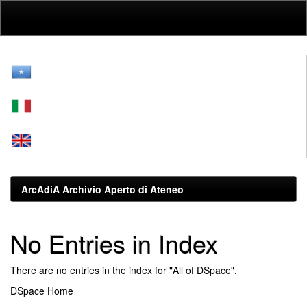
Skip
navigation
ArcAdiA Archivio Aperto di Ateneo
No Entries in Index
There are no entries in the index for "All of DSpace".
DSpace Home