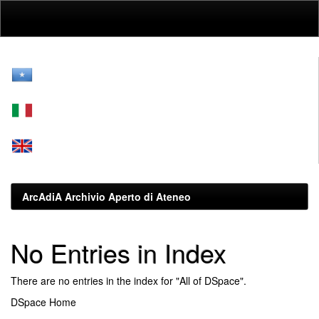
Skip
navigation
ArcAdiA Archivio Aperto di Ateneo
No Entries in Index
There are no entries in the index for "All of DSpace".
DSpace Home