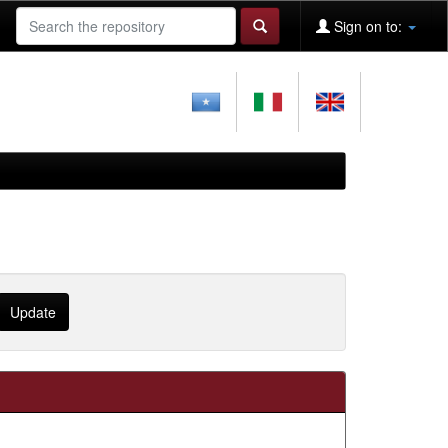
Sign on to: