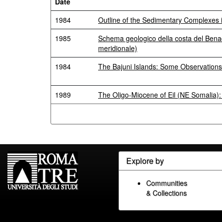
Date
1984
Outline of the Sedimentary Complexes 
1985
Schema geologico della costa del Benad
meridionale)
1984
The Bajuni Islands: Some Observations
1989
The Oligo-Miocene of Eil (NE Somalia):
Explore by
Communities
& Collections