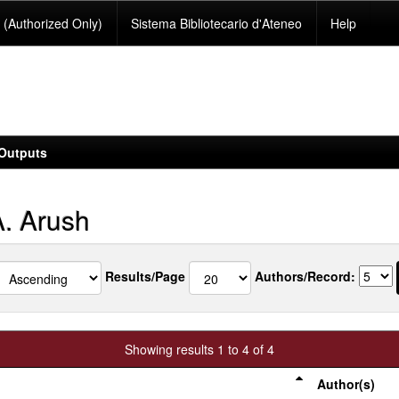
(Authorized Only)
Sistema Bibliotecario d'Ateneo
Help
Outputs
. Arush
Results/Page
Authors/Record:
Showing results 1 to 4 of 4
Author(s)