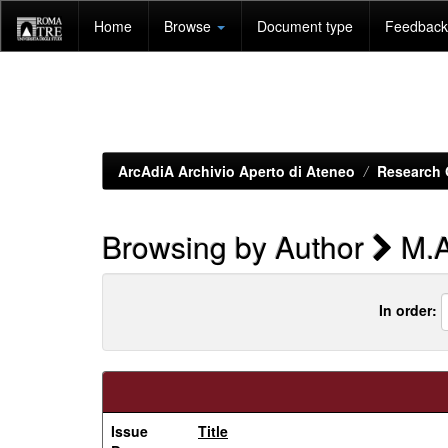
Skip
Home
Browse
Document type
Feedback 
navigation
ArcAdiA Archivio Aperto di Ateneo
Research 
Browsing by Author
M.A
In order:
Issue
Title