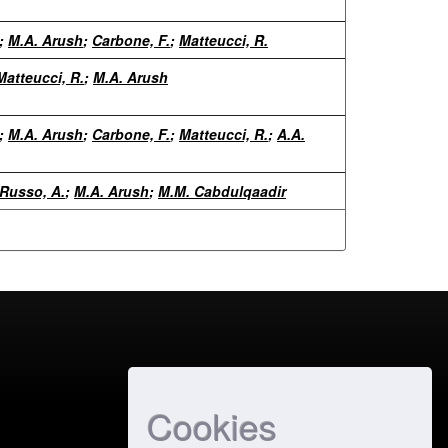
;
M.A. Arush
;
Carbone, F.
;
Matteucci, R.
Matteucci, R.
;
M.A. Arush
;
M.A. Arush
;
Carbone, F.
;
Matteucci, R.
;
A.A.
Russo, A.
;
M.A. Arush
;
M.M. Cabdulqaadir
Cookies