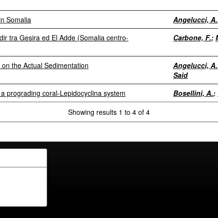
in Somalia
Angelucci, A.
ir tra Gesira ed El Adde (Somalia centro-
Carbone, F.
;
 on the Actual Sedimentation
Angelucci, A.
Said
 a prograding coral-Lepidocyclina system
Bosellini, A.
;
Showing results 1 to 4 of 4