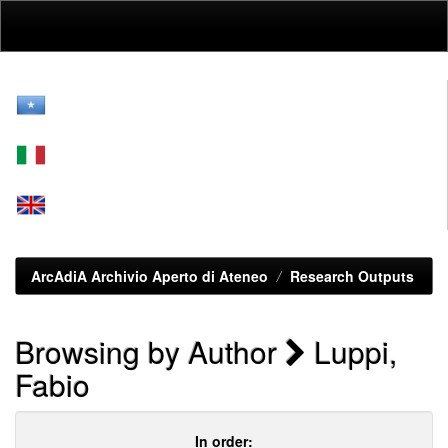
Skip
navigation
ArcAdiA Archivio Aperto di Ateneo
Research Outputs
Browsing by Author
Luppi,
Fabio
In order: