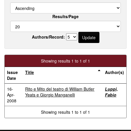
Results/Page
Authors/Record:
Showing results 1 to 1 of 1
Issue
Title
Author(s)
Date
16-
Rito e Mito del teatro di William Butler
Luppi,
Apr-
Yeats e Giorgio Manganelli
Fabio
2008
Showing results 1 to 1 of 1