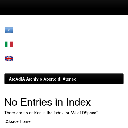
Skip
navigation
ArcAdiA Archivio Aperto di Ateneo
No Entries in Index
There are no entries in the index for "All of DSpace".
DSpace Home