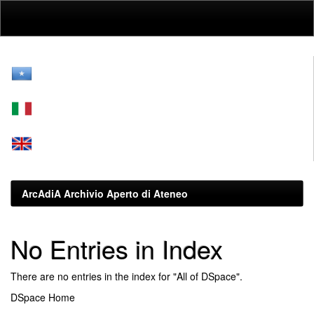
Skip
navigation
ArcAdiA Archivio Aperto di Ateneo
No Entries in Index
There are no entries in the index for "All of DSpace".
DSpace Home