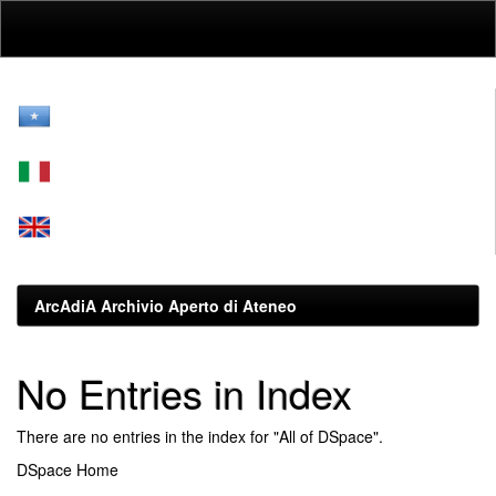
Skip
navigation
ArcAdiA Archivio Aperto di Ateneo
No Entries in Index
There are no entries in the index for "All of DSpace".
DSpace Home